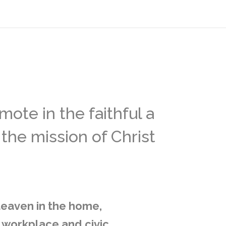
ote in the faithful a
the mission of Christ
 leaven in the home,
, workplace and civic