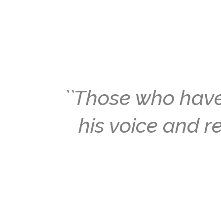
``Those who have
his voice and re