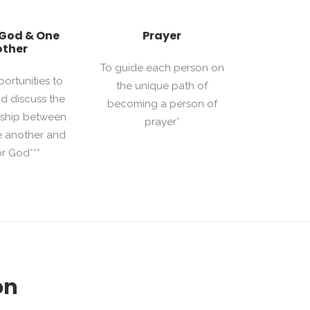
 God & One
Prayer
ther
To guide each person on
portunities to
the unique path of
d discuss the
becoming a person of
onship between
prayer
*
e another and
or God
***
on