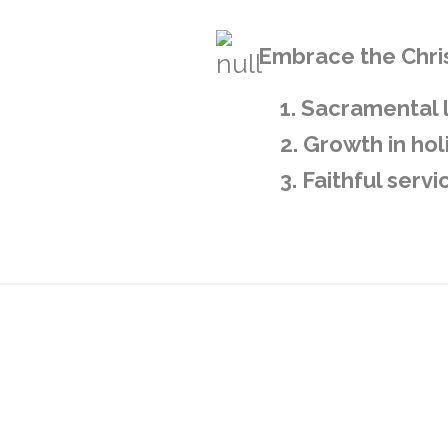
Embrace the Chris
1. Sacramental 
2. Growth in hol
3. Faithful serv