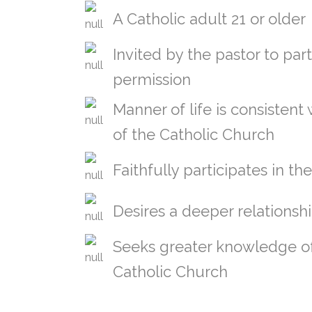
A Catholic adult 21 or older
Invited by the pastor to part
permission
Manner of life is consistent
of the Catholic Church
Faithfully participates in th
Desires a deeper relationsh
Seeks greater knowledge of 
Catholic Church