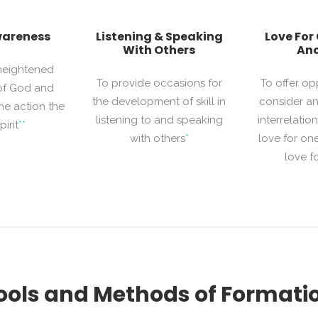
wareness
Listening & Speaking
Love For
With Others
Ano
 heightened
To provide occasions for
To offer op
of God and
the development of skill in
consider an
he action the
listening to and speaking
interrelati
irit
**
with others
*
love for on
love f
ools and Methods of Formati