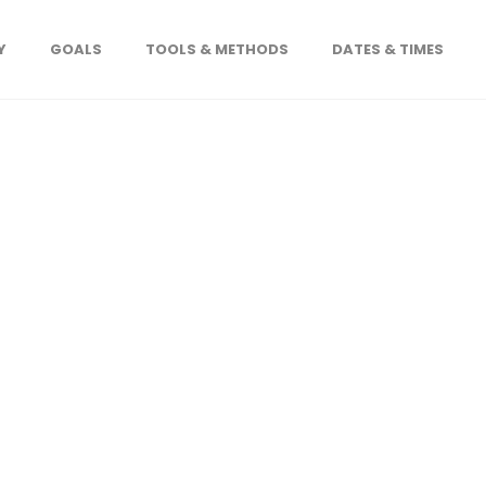
Y
GOALS
TOOLS & METHODS
DATES & TIMES