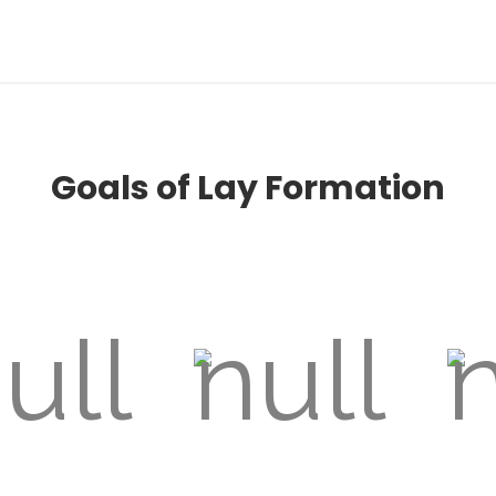
Goals of Lay Formation