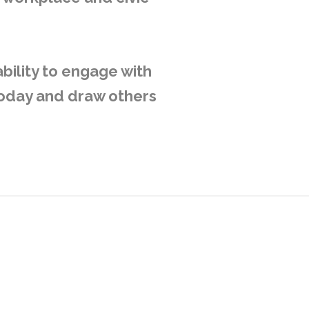
bility to engage with
today and draw others