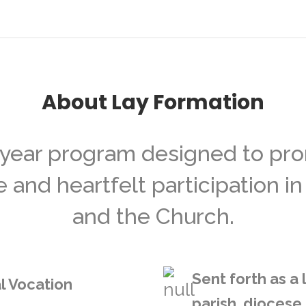
About Lay Formation
-year program designed to prom
nd heartfelt participation in 
and the Church.
Sent forth as a
l Vocation
parish, diocese