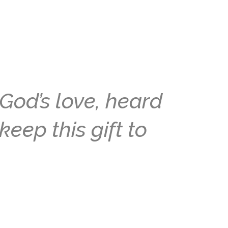
God’s love, heard
keep this gift to