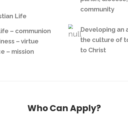
community
tian Life
Developing an a
life – communion
the culture of 
iness – virtue
to Christ
ice – mission
Who Can Apply?