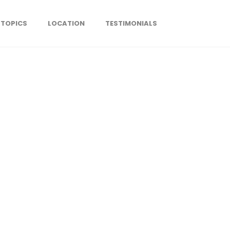
TOPICS
LOCATION
TESTIMONIALS