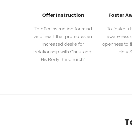
Offer Instruction
Foster A
To offer instruction for mind
To foster a
and heart that promotes an
awareness 
increased desire for
openness to t
relationship with Christ and
Holy Sp
His Body the Church
*
T