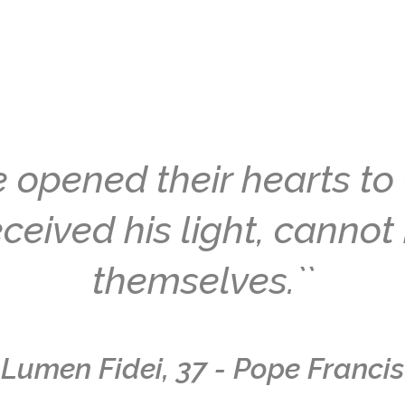
 opened their hearts to 
ceived his light, cannot 
themselves.``
Lumen Fidei, 37 - Pope Francis