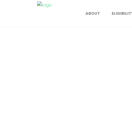
ABOUT
ELIGIBILIT