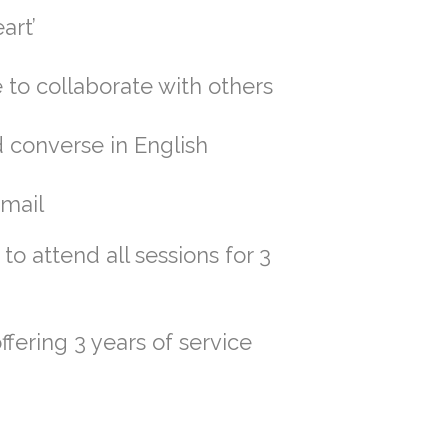
art’
 to collaborate with others
 converse in English
email
to attend all sessions for 3
ffering 3 years of service