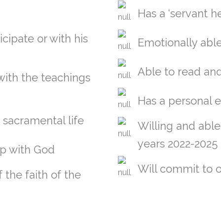
Has a ‘servant he
icipate or with his
Emotionally able
Able to read and
 with the teachings
Has a personal 
e sacramental life
Willing and able 
years 2022-2025
ip with God
Will commit to o
the faith of the