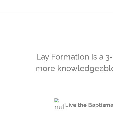
Lay Formation is a 3
more knowledgeable a
Live the Baptisma